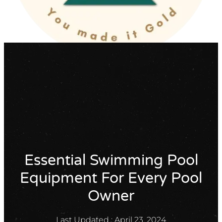
X
GET A QUOTE
Essential Swimming Pool
Equipment For Every Pool
Owner
Last Updated :
April 23, 2024