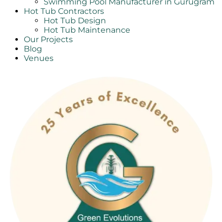
Swimming Pool Manufacturer in Gurugram
Hot Tub Contractors
Hot Tub Design
Hot Tub Maintenance
Our Projects
Blog
Venues