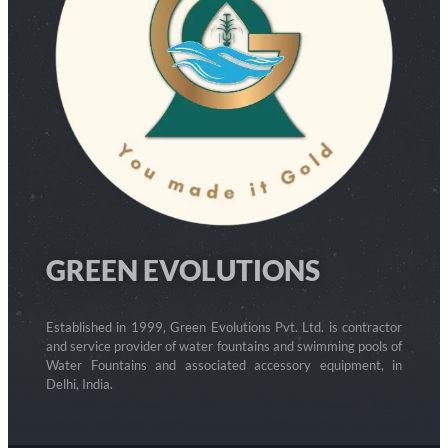
GREEN EVOLUTIONS
Established in 1999, Green Evolutions Pvt. Ltd. is contractor
and service provider of water fountains and swimming pools of
Water Fountains and associated accessory equipment, in
Delhi, India.