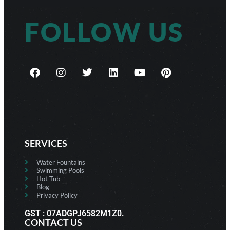
FOLLOW US
SERVICES
Water Fountains
Swimming Pools
Hot Tub
Blog
Privacy Policy
GST : 07ADGPJ6582M1Z0.
CONTACT US