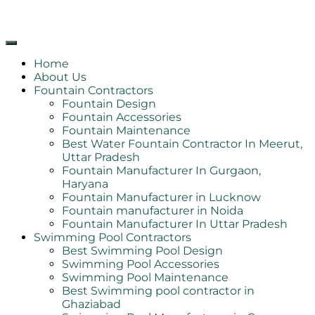
Home
About Us
Fountain Contractors
Fountain Design
Fountain Accessories
Fountain Maintenance
Best Water Fountain Contractor In Meerut,
Uttar Pradesh
Fountain Manufacturer In Gurgaon,
Haryana
Fountain Manufacturer in Lucknow
Fountain manufacturer in Noida
Fountain Manufacturer In Uttar Pradesh
Swimming Pool Contractors
Best Swimming Pool Design
Swimming Pool Accessories
Swimming Pool Maintenance
Best Swimming pool contractor in
Ghaziabad