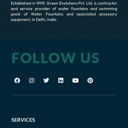
Established in 1999, Green Evolutions Pvt. Ltd. is contractor
and service provider of water fountains and swimming
pools of Water Fountains and associated accessory
equipment, in Delhi, India.
FOLLOW US
SERVICES