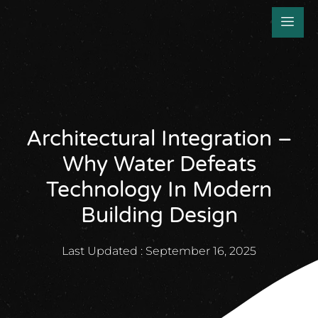
Architectural Integration –
Why Water Defeats
Technology In Modern
Building Design
Last Updated :
September 16, 2025