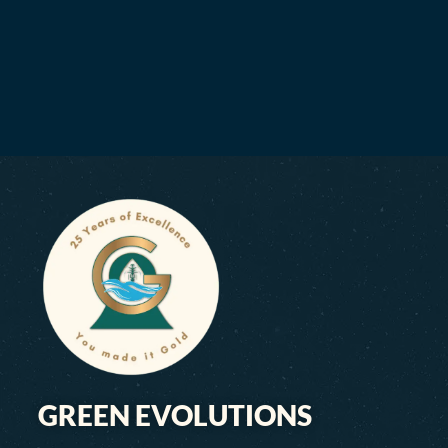
GREEN EVOLUTIONS