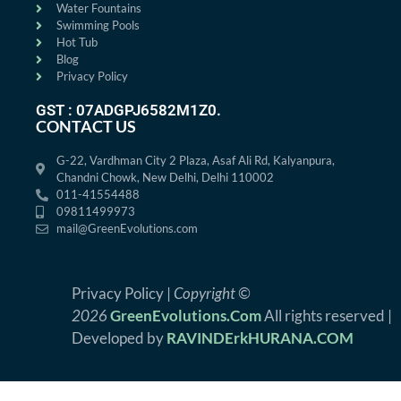
Water Fountains
Swimming Pools
Hot Tub
Blog
Privacy Policy
GST : 07ADGPJ6582M1Z0.
CONTACT US
G-22, Vardhman City 2 Plaza, Asaf Ali Rd, Kalyanpura,
Chandni Chowk, New Delhi, Delhi 110002
011-41554488
09811499973
mail@GreenEvolutions.com
Privacy Policy |
Copyright ©
2026
GreenEvolutions.Com
All rights reserved |
Developed by
RAVINDErkHURANA.COM