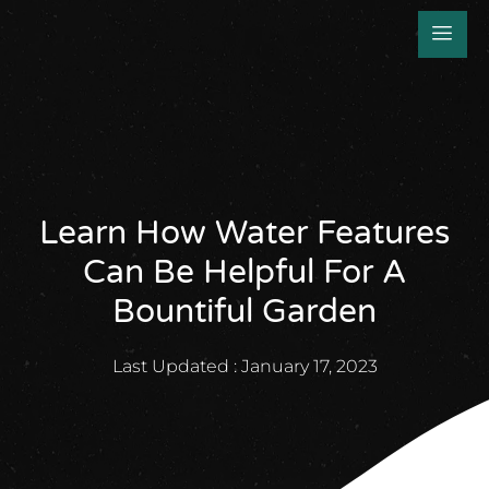
Learn How Water Features
Can Be Helpful For A
Bountiful Garden
Last Updated :
January 17, 2023