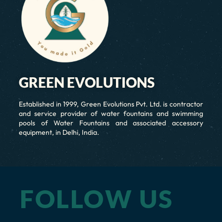
GREEN EVOLUTIONS
Established in 1999, Green Evolutions Pvt. Ltd. is contractor
and service provider of water fountains and swimming
pools of Water Fountains and associated accessory
equipment, in Delhi, India.
FOLLOW US