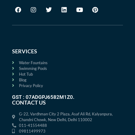
SERVICES
Water Fountains
Swimming Pools
Hot Tub
Blog
Privacy Policy
GST : 07ADGPJ6582M1Z0.
CONTACT US
G-22, Vardhman City 2 Plaza, Asaf Ali Rd, Kalyanpura,
Chandni Chowk, New Delhi, Delhi 110002
011-41554488
09811499973