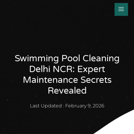
Swimming Pool Cleaning
Delhi NCR: Expert
Maintenance Secrets
Revealed
Last Updated :
February 9, 2026