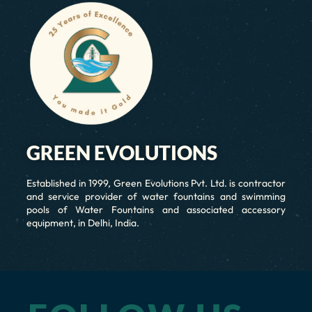
GREEN EVOLUTIONS
Established in 1999, Green Evolutions Pvt. Ltd. is contractor
and service provider of water fountains and swimming
pools of Water Fountains and associated accessory
equipment, in Delhi, India.