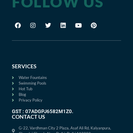
FOLLOW US
SERVICES
Water Fountains
Swimming Pools
Hot Tub
Blog
Privacy Policy
GST : 07ADGPJ6582M1Z0.
CONTACT US
G-22, Vardhman City 2 Plaza, Asaf Ali Rd, Kalyanpura,