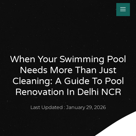
When Your Swimming Pool
Needs More Than Just
Cleaning: A Guide To Pool
Renovation In Delhi NCR
Last Updated :
January 29, 2026