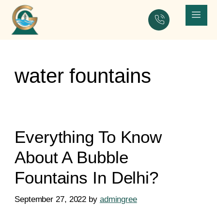
water fountains
Everything To Know
About A Bubble
Fountains In Delhi?
September 27, 2022
by
admingree