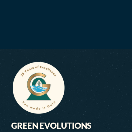
GREEN EVOLUTIONS