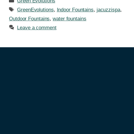
Green Evolutions
GreenEvolutions
,
Indoor Fountains
,
jacuzzispa
,
Outdoor Fountains
,
water fountains
Leave a comment