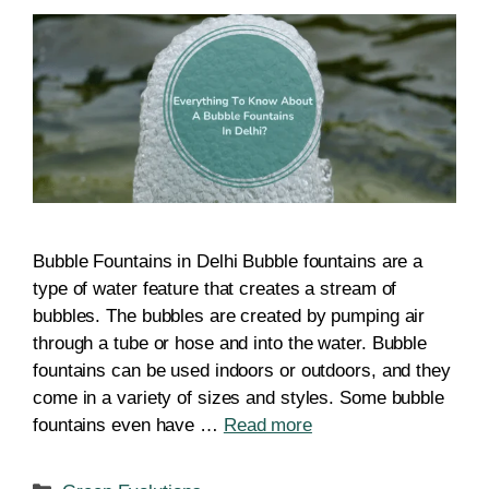
Bubble Fountains in Delhi Bubble fountains are a
type of water feature that creates a stream of
bubbles. The bubbles are created by pumping air
through a tube or hose and into the water. Bubble
fountains can be used indoors or outdoors, and they
come in a variety of sizes and styles. Some bubble
fountains even have …
Read more