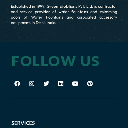
Established in 1999, Green Evolutions Pvt. Ltd. is contractor
and service provider of water fountains and swimming
pools of Water Fountains and associated accessory
equipment, in Delhi, India.
FOLLOW US
SERVICES