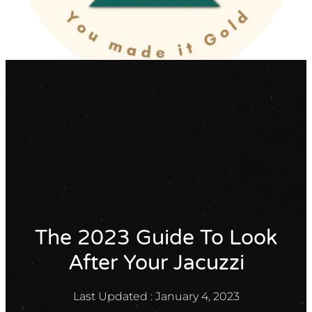
X
GET A QUOTE
The 2023 Guide To Look
After Your Jacuzzi
Last Updated :
January 4, 2023