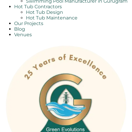
Swimming Pool Manufacturer in Gurugram
Hot Tub Contractors
Hot Tub Design
Hot Tub Maintenance
Our Projects
Blog
Venues