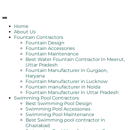
Home
About Us
Fountain Contractors
Fountain Design
Fountain Accessories
Fountain Maintenance
Best Water Fountain Contractor In Meerut,
Uttar Pradesh
Fountain Manufacturer In Gurgaon,
Haryana
Fountain Manufacturer in Lucknow
Fountain manufacturer in Noida
Fountain Manufacturer In Uttar Pradesh
Swimming Pool Contractors
Best Swimming Pool Design
Swimming Pool Accessories
Swimming Pool Maintenance
Best Swimming pool contractor in
Ghaziabad