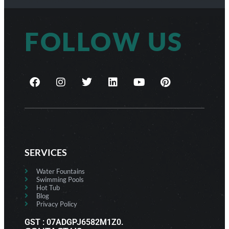
FOLLOW US
SERVICES
Water Fountains
Swimming Pools
Hot Tub
Blog
Privacy Policy
GST : 07ADGPJ6582M1Z0.