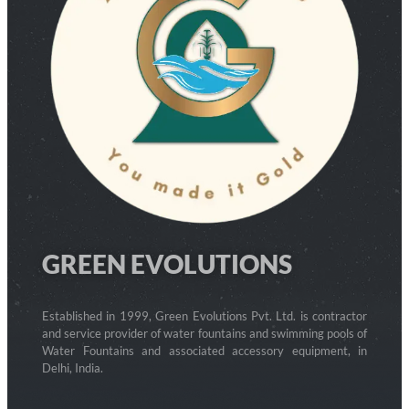
GREEN EVOLUTIONS
Established in 1999, Green Evolutions Pvt. Ltd. is contractor
and service provider of water fountains and swimming pools of
Water Fountains and associated accessory equipment, in
Delhi, India.