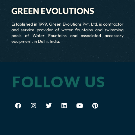
GREEN EVOLUTIONS
Established in 1999, Green Evolutions Pvt. Ltd. is contractor
and service provider of water fountains and swimming
pools of Water Fountains and associated accessory
equipment, in Delhi, India.
FOLLOW US