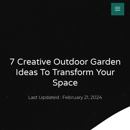
7 Creative Outdoor Garden
Ideas To Transform Your
Space
Last Updated :
February 21, 2024