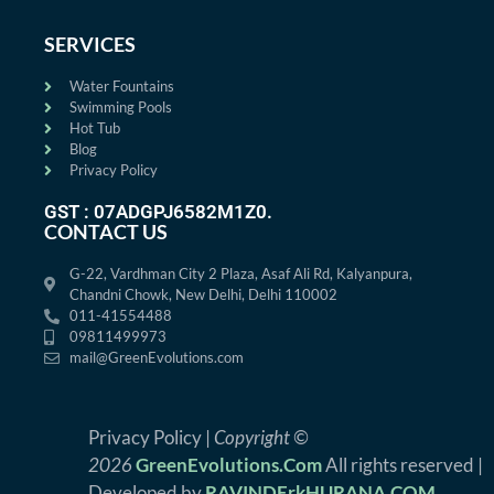
SERVICES
Water Fountains
Swimming Pools
Hot Tub
Blog
Privacy Policy
GST : 07ADGPJ6582M1Z0.
CONTACT US
G-22, Vardhman City 2 Plaza, Asaf Ali Rd, Kalyanpura,
Chandni Chowk, New Delhi, Delhi 110002
011-41554488
09811499973
mail@GreenEvolutions.com
Privacy Policy |
Copyright ©
2026
GreenEvolutions.Com
All rights reserved |
Developed by
RAVINDErkHURANA.COM